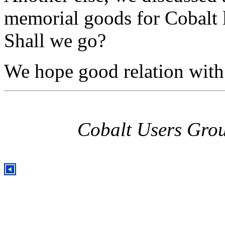
memorial goods for Cobalt l
Shall we go?
We hope good relation with 
Cobalt Users Gro