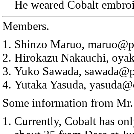
He weared Cobalt embroid
Members.
Shinzo Maruo, maruo@pi
Hirokazu Nakauchi, oya
Yuko Sawada, sawada@pi
Yutaka Yasuda, yasuda@
Some information from Mr.
Currently, Cobalt has onl