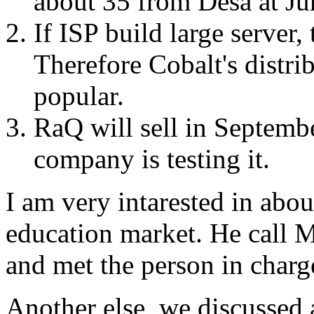
about 35 from Desa at Ju
If ISP build large server,
Therefore Cobalt's distri
popular.
RaQ will sell in Septembe
company is testing it.
I am very intarested in abou
education market. He call M
and met the person in charg
Another else, we discussed