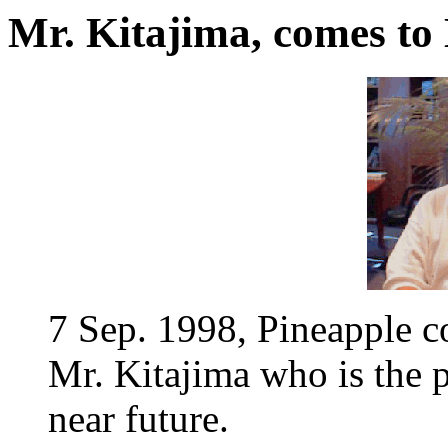
Mr. Kitajima, comes to
7 Sep. 1998, Pineapple 
Mr. Kitajima who is the p
near future.