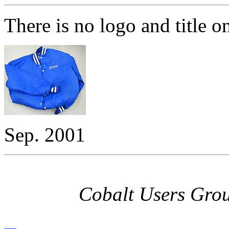
There is no logo and title o
Sep. 2001
Cobalt Users Gro