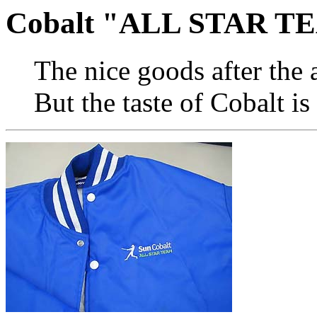
Cobalt "ALL STAR TE
The nice goods after the
But the taste of Cobalt is